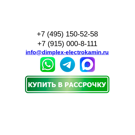
+7 (495) 150-52-58
+7 (915) 000-8-111
info@dimplex-electrokamin.ru